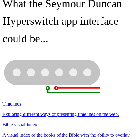
What the Seymour Duncan
Hyperswitch app interface
could be...
Timelines
Exploring different ways of presenting timelines on the web.
Bible visual index
A visual index of the books of the Bible with the ability to overlay