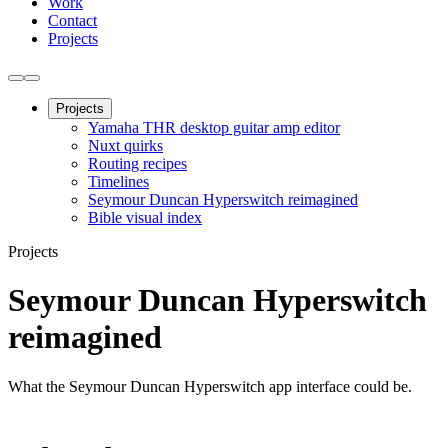
Work
Contact
Projects
Projects
Yamaha THR desktop guitar amp editor
Nuxt quirks
Routing recipes
Timelines
Seymour Duncan Hyperswitch reimagined
Bible visual index
Projects
Seymour Duncan Hyperswitch
reimagined
What the Seymour Duncan Hyperswitch app interface could be.