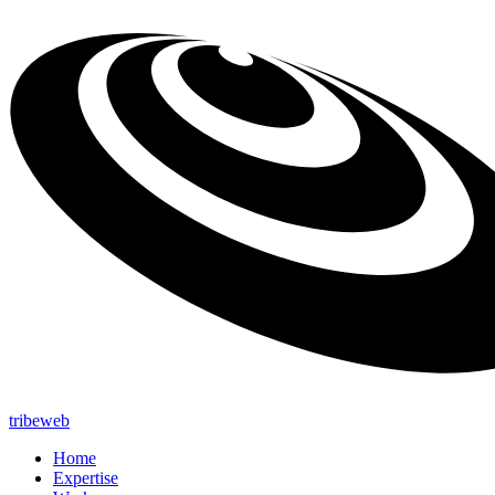
tribeweb
Home
Expertise