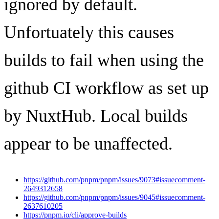
ignored by default.
Unfortuately this causes
builds to fail when using the
github CI workflow as set up
by NuxtHub. Local builds
appear to be unaffected.
https://github.com/pnpm/pnpm/issues/9073#issuecomment-
2649312658
https://github.com/pnpm/pnpm/issues/9045#issuecomment-
2637610205
https://pnpm.io/cli/approve-builds