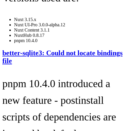
Nuxt 3.15.x
Nuxt UI-Pro 3.0.0-alpha.12
Nuxt Content 3.1.1
NuxtHub 0.8.17
pnpm 10.4.0
better-sqlite3: Could not locate bindings
file
pnpm 10.4.0 introduced a
new feature - postinstall
scripts of dependencies are