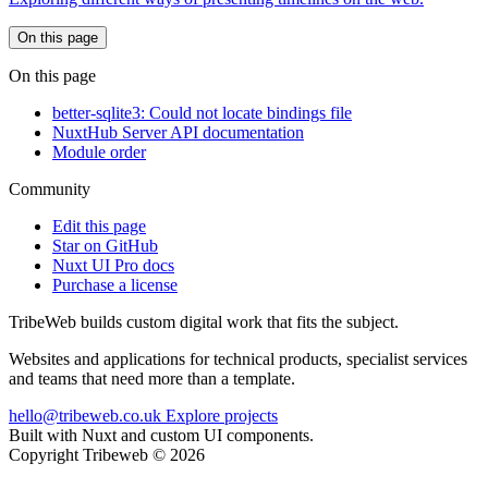
On this page
On this page
better-sqlite3: Could not locate bindings file
NuxtHub Server API documentation
Module order
Community
Edit this page
Star on GitHub
Nuxt UI Pro docs
Purchase a license
TribeWeb builds custom digital work that fits the subject.
Websites and applications for technical products, specialist services
and teams that need more than a template.
hello@tribeweb.co.uk
Explore projects
Built with Nuxt and custom UI components.
Copyright Tribeweb © 2026