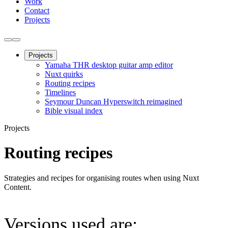
Work
Contact
Projects
Projects
Yamaha THR desktop guitar amp editor
Nuxt quirks
Routing recipes
Timelines
Seymour Duncan Hyperswitch reimagined
Bible visual index
Projects
Routing recipes
Strategies and recipes for organising routes when using Nuxt
Content.
Versions used are: