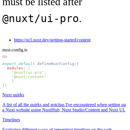
must be listed after
@nuxt/ui-pro
.
https://ui3.nuxt.dev/getting-started/content
nuxt.config.ts
export
 default
 defineNuxtConfig
(
  modules
:
    '
@nuxt/ui-pro
'
    '
@nuxt/content
}
Nuxt quirks
A list of all the quirks and gotchas I've encountered when setting up
a Nuxt website using NuxtHub, Nuxt Studio/Content and Nuxt UI.
Timelines
Exploring different ways of presenting timelines on the web.