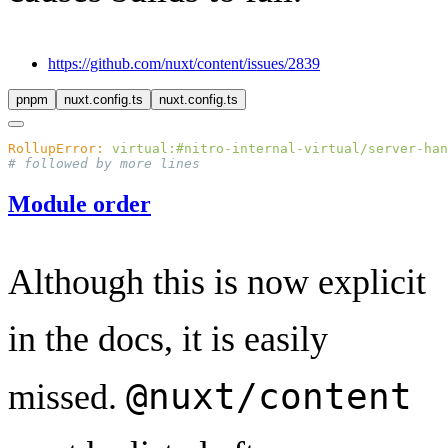
https://github.com/nuxt/content/issues/2839
pnpm
nuxt.config.ts
nuxt.config.ts
RollupError:
 virtual:#nitro-internal-virtual/server-han
Module order
Although this is now explicit
in the docs, it is easily
@nuxt/content
missed.