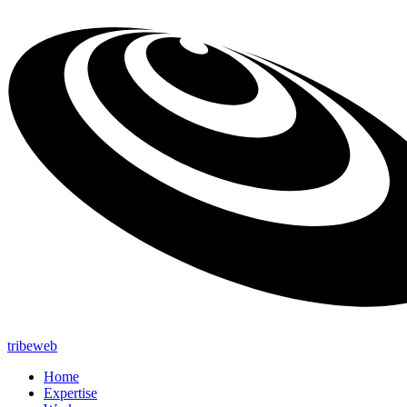
tribeweb
Home
Expertise