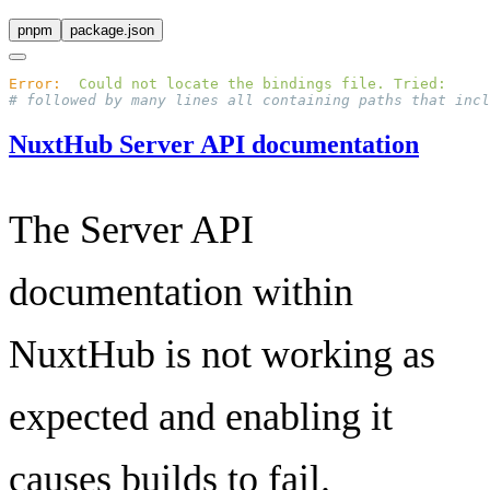
pnpm
package.json
Error:
  Could
 not
 locate
 the
 bindings
 file.
 Tried:
NuxtHub Server API documentation
The Server API
documentation within
NuxtHub is not working as
expected and enabling it
causes builds to fail.