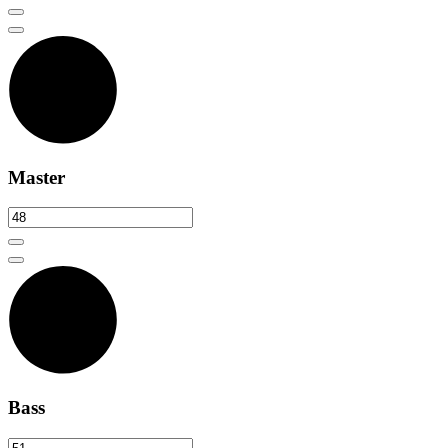
Master
Bass