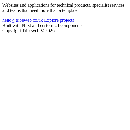
Websites and applications for technical products, specialist services
and teams that need more than a template.
hello@tribeweb.co.uk
Explore projects
Built with Nuxt and custom UI components.
Copyright Tribeweb © 2026