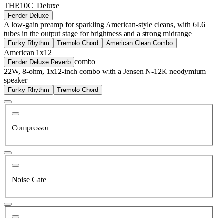
THR10C_Deluxe
Fender Deluxe
A low-gain preamp for sparkling American-style cleans, with 6L6
tubes in the output stage for brightness and a strong midrange
Funky Rhythm
Tremolo Chord
American Clean Combo
American 1x12
combo
Fender Deluxe Reverb
22W, 8-ohm, 1x12-inch combo with a Jensen N-12K neodymium
speaker
Funky Rhythm
Tremolo Chord
Compressor
Noise Gate