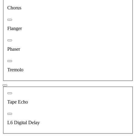
Chorus
Flanger
Phaser
Tremolo
Tape Echo
L6 Digital Delay