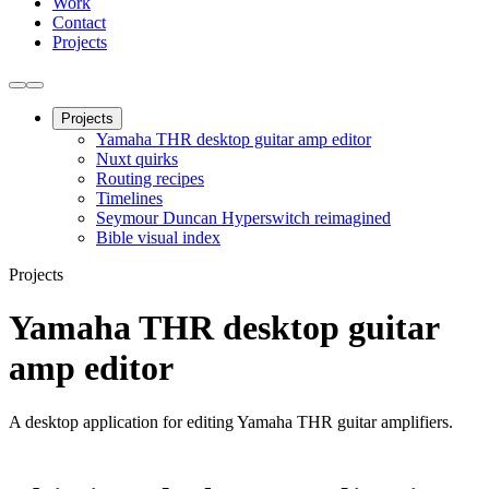
Work
Contact
Projects
Projects
Yamaha THR desktop guitar amp editor
Nuxt quirks
Routing recipes
Timelines
Seymour Duncan Hyperswitch reimagined
Bible visual index
Projects
Yamaha THR desktop guitar
amp editor
A desktop application for editing Yamaha THR guitar amplifiers.