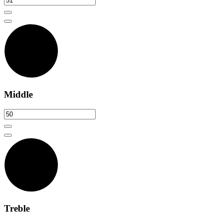
Middle
Treble