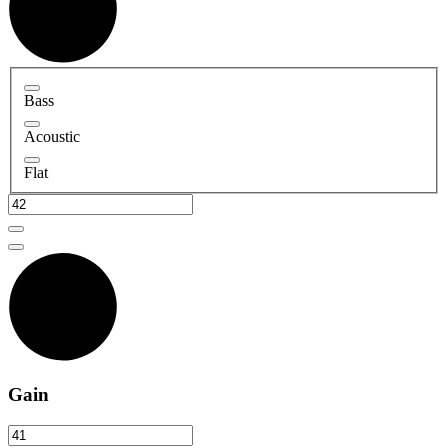
Bass
Acoustic
Flat
Gain