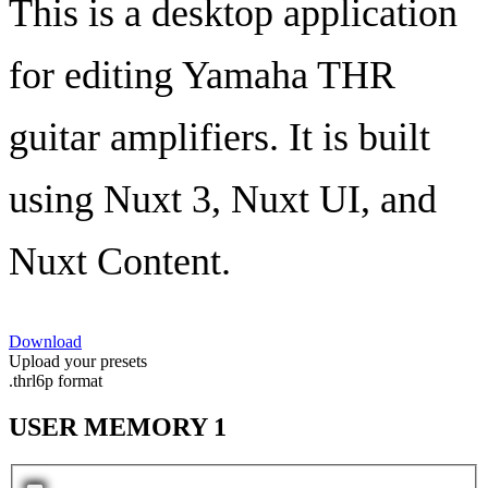
This is a desktop application
for editing Yamaha THR
guitar amplifiers. It is built
using Nuxt 3, Nuxt UI, and
Nuxt Content.
Download
Upload your presets
.thrl6p format
USER MEMORY 1