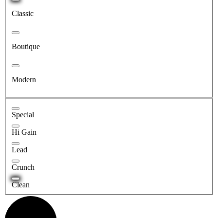
Classic
Boutique
Modern
Special
Hi Gain
Lead
Crunch
Clean