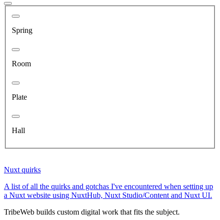
Spring
Room
Plate
Hall
Nuxt quirks
A list of all the quirks and gotchas I've encountered when setting up
a Nuxt website using NuxtHub, Nuxt Studio/Content and Nuxt UI.
TribeWeb builds custom digital work that fits the subject.