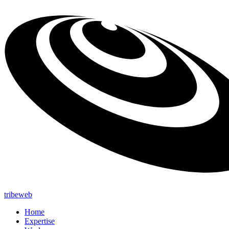
tribeweb
Home
Expertise