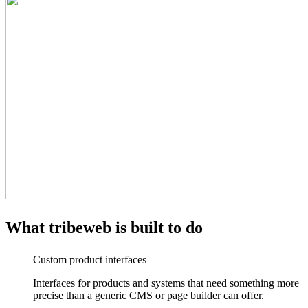
What
tribeweb
is built to do
Custom product interfaces
Interfaces for products and systems that need something more
precise than a generic CMS or page builder can offer.