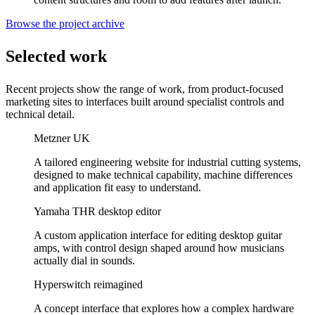
Browse the project archive
Selected work
Recent projects show the range of work, from product-focused
marketing sites to interfaces built around specialist controls and
technical detail.
Metzner UK
A tailored engineering website for industrial cutting systems,
designed to make technical capability, machine differences
and application fit easy to understand.
Yamaha THR desktop editor
A custom application interface for editing desktop guitar
amps, with control design shaped around how musicians
actually dial in sounds.
Hyperswitch reimagined
A concept interface that explores how a complex hardware