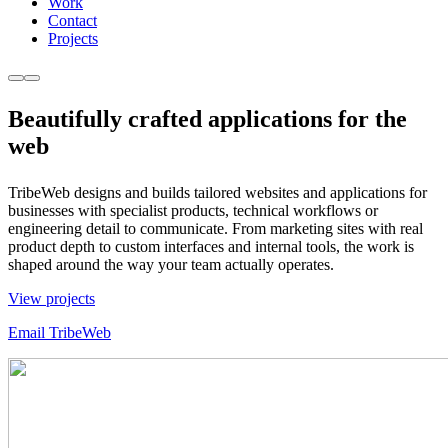
Work
Contact
Projects
Beautifully
crafted
applications for the
web
TribeWeb designs and builds tailored websites and applications for
businesses with specialist products, technical workflows or
engineering detail to communicate. From marketing sites with real
product depth to custom interfaces and internal tools, the work is
shaped around the way your team actually operates.
View projects
Email TribeWeb