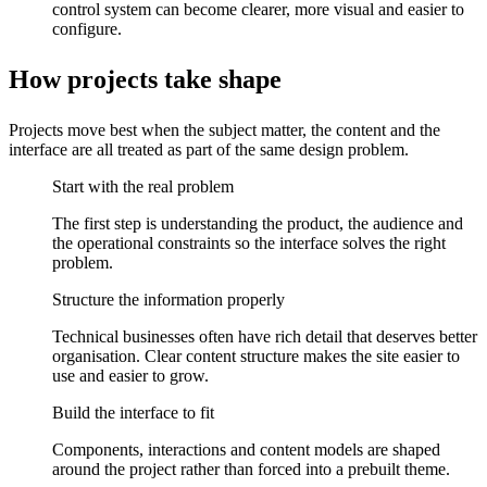
control system can become clearer, more visual and easier to
configure.
How projects take shape
Projects move best when the subject matter, the content and the
interface are all treated as part of the same design problem.
Start with the real problem
The first step is understanding the product, the audience and
the operational constraints so the interface solves the right
problem.
Structure the information properly
Technical businesses often have rich detail that deserves better
organisation. Clear content structure makes the site easier to
use and easier to grow.
Build the interface to fit
Components, interactions and content models are shaped
around the project rather than forced into a prebuilt theme.