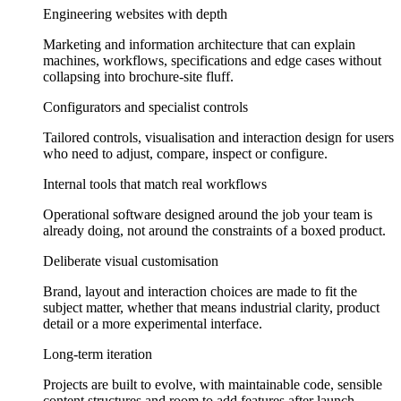
Engineering websites with depth
Marketing and information architecture that can explain
machines, workflows, specifications and edge cases without
collapsing into brochure-site fluff.
Configurators and specialist controls
Tailored controls, visualisation and interaction design for users
who need to adjust, compare, inspect or configure.
Internal tools that match real workflows
Operational software designed around the job your team is
already doing, not around the constraints of a boxed product.
Deliberate visual customisation
Brand, layout and interaction choices are made to fit the
subject matter, whether that means industrial clarity, product
detail or a more experimental interface.
Long-term iteration
Projects are built to evolve, with maintainable code, sensible
content structures and room to add features after launch.