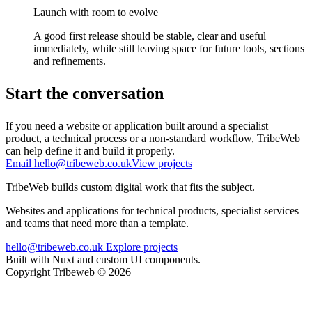
Launch with room to evolve
A good first release should be stable, clear and useful
immediately, while still leaving space for future tools, sections
and refinements.
Start the conversation
If you need a website or application built around a specialist
product, a technical process or a non-standard workflow, TribeWeb
can help define it and build it properly.
Email hello@tribeweb.co.uk
View projects
TribeWeb builds custom digital work that fits the subject.
Websites and applications for technical products, specialist services
and teams that need more than a template.
hello@tribeweb.co.uk
Explore projects
Built with Nuxt and custom UI components.
Copyright Tribeweb © 2026