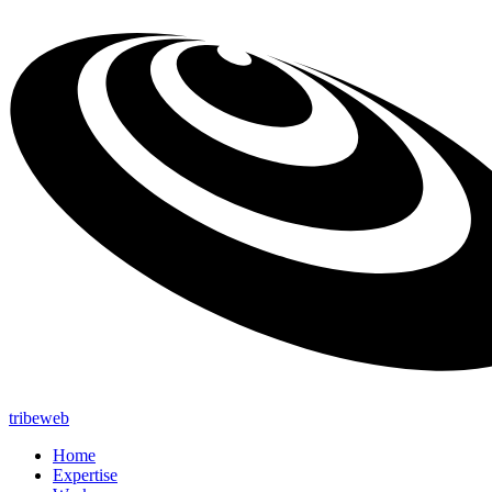
tribeweb
Home
Expertise